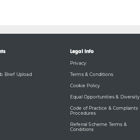
nts
Legal Info
Privacy
ob Brief Upload
Terms & Conditions
Cookie Policy
Equal Opportunities & Diversity
Code of Practice & Complaints
Procedures
Referral Scheme Terms &
Conditions