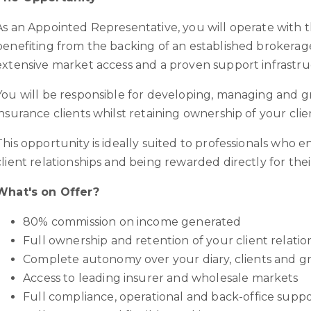
As an Appointed Representative, you will operate with 
benefiting from the backing of an established brokerage
extensive market access and a proven support infrastru
You will be responsible for developing, managing and 
insurance clients whilst retaining ownership of your clie
This opportunity is ideally suited to professionals who 
client relationships and being rewarded directly for thei
What's on Offer?
80% commission on income generated
Full ownership and retention of your client relati
Complete autonomy over your diary, clients and g
Access to leading insurer and wholesale markets
Full compliance, operational and back-office supp