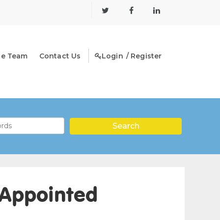
he Team
Contact Us
Login
/ Register
 Appointed