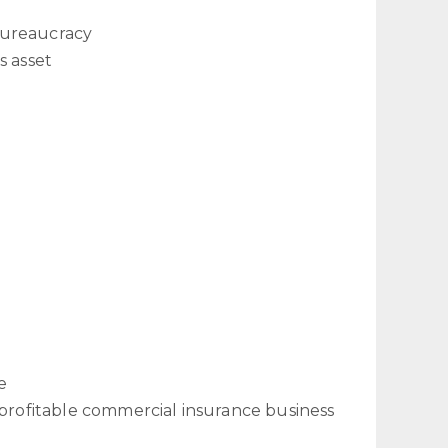
bureaucracy
s asset
e
 profitable commercial insurance business