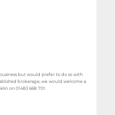
business but would prefer to do so with
stablished brokerage, we would welcome a
nklin on 01483 668 701.