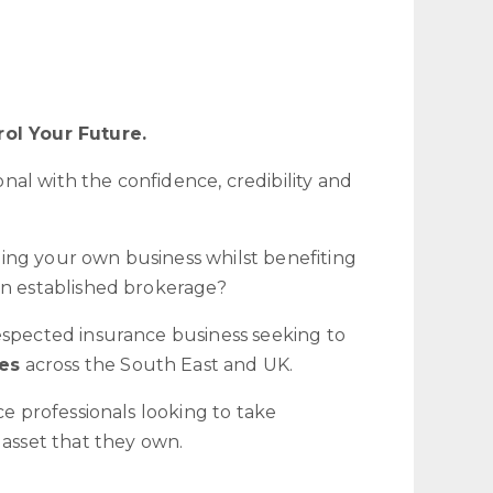
rol Your Future.
al with the confidence, credibility and
ing your own business whilst benefiting
an established brokerage?
espected insurance business seeking to
es
across the South East and UK.
ce professionals looking to take
 asset that they own.