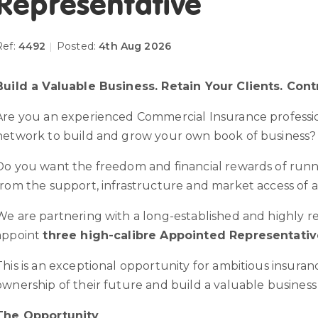
Representative
Ref:
4492
|
Posted:
4th Aug 2026
Build a Valuable Business. Retain Your Clients. Cont
Are you an experienced Commercial Insurance profession
network to build and grow your own book of business?
Do you want the freedom and financial rewards of runn
from the support, infrastructure and market access of 
We are partnering with a long-established and highly r
appoint
three high-calibre Appointed Representativ
This is an exceptional opportunity for ambitious insuran
ownership of their future and build a valuable business
The Opportunity