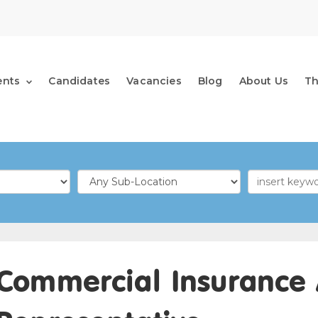
ents
Candidates
Vacancies
Blog
About Us
T
Commercial Insurance