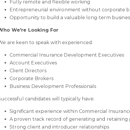
Fully remote and flexible working
Entrepreneurial environment without corporate 
Opportunity to build a valuable long-term busines
Who We're Looking For
We are keen to speak with experienced:
Commercial Insurance Development Executives
Account Executives
Client Directors
Corporate Brokers
Business Development Professionals
Successful candidates will typically have:
Significant experience within Commercial Insuranc
A proven track record of generating and retaining
Strong client and introducer relationships