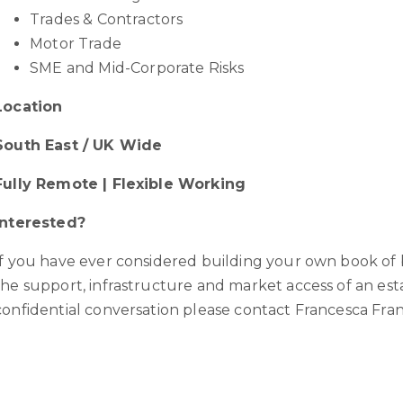
Trades & Contractors
Motor Trade
SME and Mid-Corporate Risks
Location
South East / UK Wide
Fully Remote | Flexible Working
Interested?
If you have ever considered building your own book of 
the support, infrastructure and market access of an e
confidential conversation please contact Francesca Fra