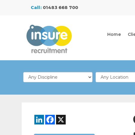
Call:
01483 668 700
Home
Cli
LinkedIn
Facebook
X