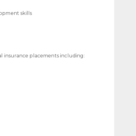
opment skills
l insurance placements including: