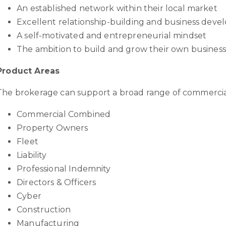
An established network within their local market
Excellent relationship-building and business devel
A self-motivated and entrepreneurial mindset
The ambition to build and grow their own business
Product Areas
The brokerage can support a broad range of commercia
Commercial Combined
Property Owners
Fleet
Liability
Professional Indemnity
Directors & Officers
Cyber
Construction
Manufacturing