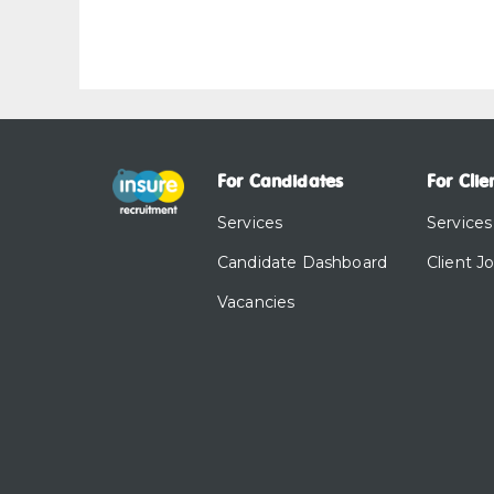
For Candidates
For Clie
Services
Services
Candidate Dashboard
Client J
Vacancies