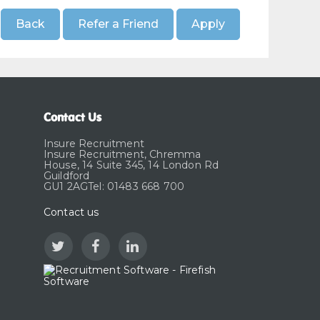
Contact Us
Insure Recruitment
Insure Recruitment, Chremma
House, 14 Suite 345, 14 London Rd
Guildford
GU1 2AGTel: 01483 668 700
Contact us