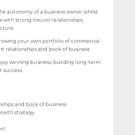
the autonomy of a business owner whilst
 with strong insurer relationships,
cture.
growing your own portfolio of commercial
nt relationships and book of business.
enjoy winning business, building long-term
r success.
onships and book of business
rowth strategy
ort